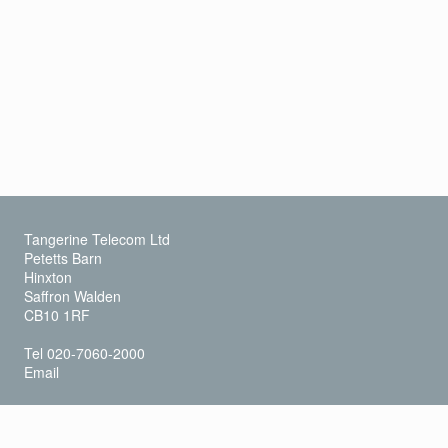
Tangerine Telecom Ltd
Petetts Barn
Hinxton
Saffron Walden
CB10 1RF
Tel 020-7060-2000
Email