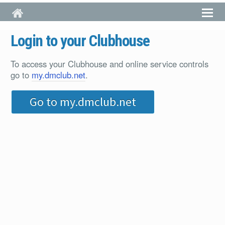
Skip to main content
Login to your Clubhouse
To access your Clubhouse and online service controls
go to
my.dmclub.net
.
Go to my.dmclub.net